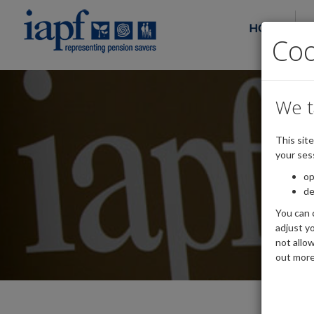
HOME
Co
We t
This sit
your ses
op
de
You can 
adjust yo
not allo
out more