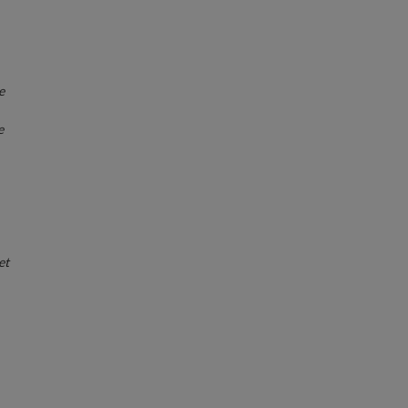
e
e
et