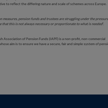
tive to reflect the differing nature and scale of schemes across Europe.
n measures, pension funds and trustees are struggling under the pressur
e that this is not always necessary or proportionate to what is needed
”.
ish Association of Pension Funds (IAPF) is a non-profit, non-commercial
whose aim is to ensure we have a secure, fair and simple system of pens