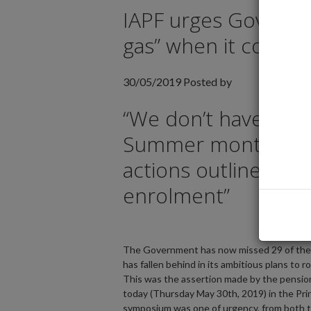
IAPF urges Governme
gas” when it comes
30/05/2019
Posted by
“We don’t have time
Summer months whe
actions outlined in
enrolment”
The Government has now missed 29 of the 3
has fallen behind in its ambitious plans to
This was the assertion made by the pension
today (Thursday May 30th, 2019) in the Pr
symposium was one of urgency, from both 