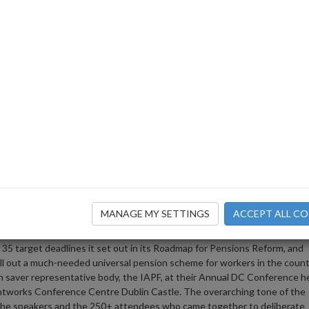
nt “not to take their foot off th
 to Pension Reform
 to halt progress over the
n we are already behind on th
 the Pensions Roadmap and Auto-
MANAGE MY SETTINGS
ACCEPT ALL CO
5 target deadlines it set out in its Roadmap for Pensions Reform, and
 roll out a much-needed universal pension scheme for workers in the count
 saver representative body, the IAPF, at their Annual DC Conference h
intworks Conference Centre Dublin Castle. The overarching tone of the
the speakers and the 250+ attendees who came together to deliberate