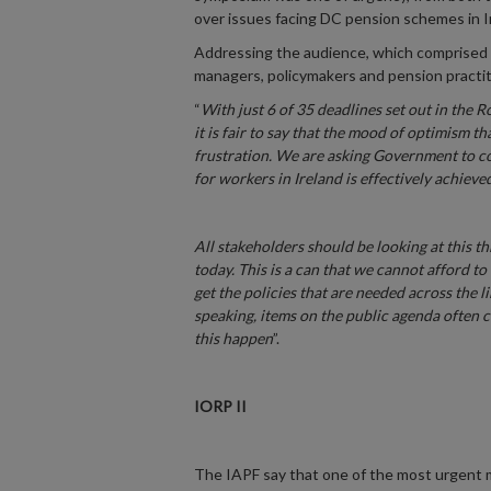
over issues facing DC pension schemes in I
Addressing the audience, which comprised 
managers, policymakers and pension practiti
“
With just 6 of 35 deadlines set out in the
it is fair to say that the mood of optimism t
frustration. We are asking Government to con
for workers in Ireland is effectively achieve
All stakeholders should be looking at this t
today. This is a can that we cannot afford 
get the policies that are needed across the l
speaking, items on the public agenda often 
this happen
”.
IORP II
The IAPF say that one of the most urgent 