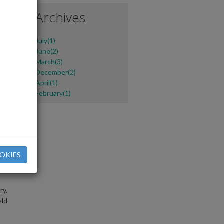
e
Archives
July(1)
June(2)
March(3)
December(2)
April(1)
February(1)
e
OKIES
ry.
eld