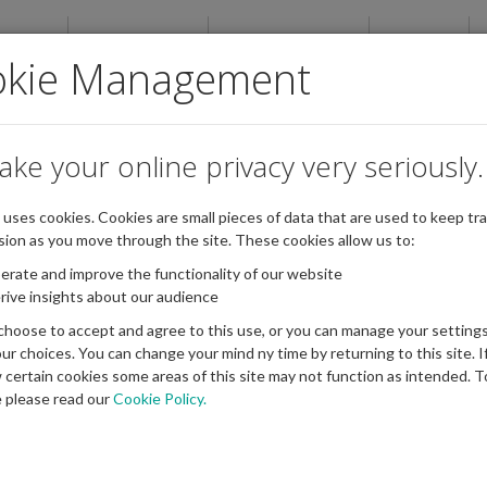
ABOUT
NEWSROOM
PUBLICATIONS
EVENTS
okie Management
ake your online privacy very seriously.
e uses cookies. Cookies are small pieces of data that are used to keep tra
sion as you move through the site. These cookies allow us to:
erate and improve the functionality of our website
rive insights about our audience
choose to accept and agree to this use, or you can manage your settings
ur choices. You can change your mind ny time by returning to this site. I
w certain cookies some areas of this site may not function as intended. T
 please read our
Cookie Policy.