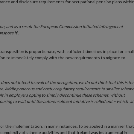
rnance and disclosure requirements for occupational pension plans withi
e, and as a result the European Commission initiated infringement
anspose it
”.
ransposition is proportionate, with sufficient timelines in place for small
ion to immediately comply with the new requirements to migrate to
oes not intend to avail of the derogation, we do not think that this is th
ime. Adding onerous and costly regulatory requirements to smaller scheme
ult in employers opting to simply discontinue these schemes, without
vouring to wait until the auto-enrolment initiative is rolled out – which at
r the implementation, in many instances, to be applied in a manner that
d complexity of scheme activities and that Ireland was instrumental in