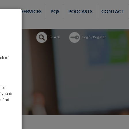
MEMBER SERVICES
PQS
PODCASTS
CONTACT
Search
Login / Register
ck of
 to
f you do
o find