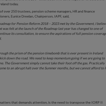
reland today.
of over 250 trustees, pension scheme managers, HR and finance
oners, Eunice Dreelan, Chairperson, IAPF, said,
 Roadmap for Pension Reform 2018 – 2023 met by the Government, I believ
hat was felt at the launch of the Roadmap last year has changed to one of
tinue its consultation, to ensure the aspirations of full pension coverag
d.
hrough the prism of the pension timebomb that is ever present in Ireland
to kick down the road. We need to keep momentum going if we are going to
ine. The Government simply cannot take their foot off the gas. Practically
come to an abrupt halt over the Summer months, but we cannot afford to l
matters that demands attention, is the need to transpose the IORP II