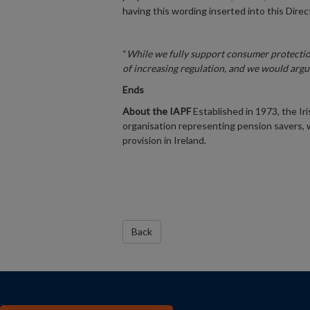
having this wording inserted into this Direc
“
While we fully support consumer protectio
of increasing regulation, and we would argu
Ends
About the IAPF
Established in 1973, the Ir
organisation representing pension savers, 
provision in Ireland.