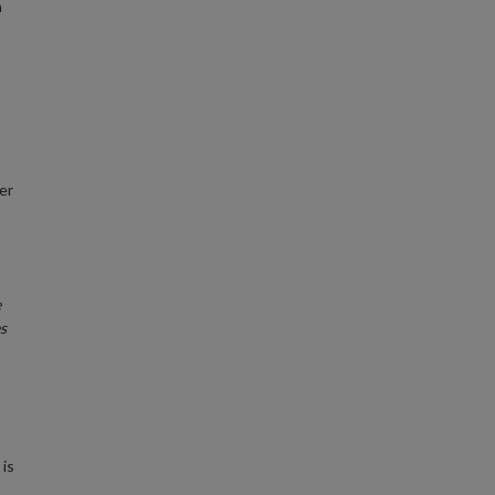
n
er
e
s
 is