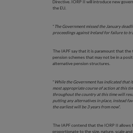
Directive. IORP II will introduce new gove
the EU.
“
The Government missed the January deadlin
proceedings against Ireland for failure to tr
The IAPF say that it is paramount that the t
pension schemes that may not be in a posit
alternative pension structures.
“
While the Government has indicated that it d
most appropriate course of action at this t
throughout the country at this time will res
putting any alternatives in place, instead fa
the earliest will be 3 years from now
”.
The IAPF contend that the IORP II allows fo
proportionate to the size, nature, scale an