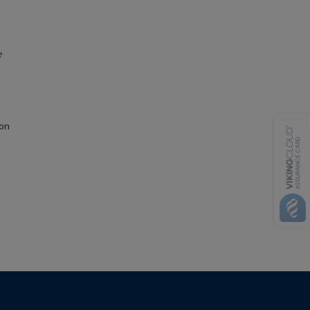
e
ion