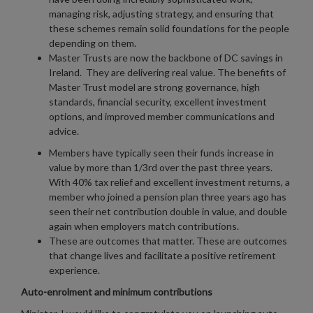
managing risk, adjusting strategy, and ensuring that
these schemes remain solid foundations for the people
depending on them.
Master Trusts are now the backbone of DC savings in
Ireland. They are delivering real value. The benefits of
Master Trust model are strong governance, high
standards, financial security, excellent investment
options, and improved member communications and
advice.
Members have typically seen their funds increase in
value by more than 1/3rd over the past three years.
With 40% tax relief and excellent investment returns, a
member who joined a pension plan three years ago has
seen their net contribution double in value, and double
again when employers match contributions.
These are outcomes that matter. These are outcomes
that change lives and facilitate a positive retirement
experience.
Auto-enrolment and minimum contributions