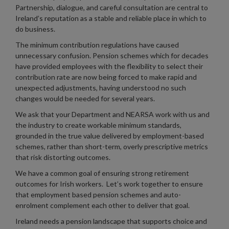
Partnership, dialogue, and careful consultation are central to
Ireland’s reputation as a stable and reliable place in which to
do business.
The minimum contribution regulations have caused
unnecessary confusion. Pension schemes which for decades
have provided employees with the flexibility to select their
contribution rate are now being forced to make rapid and
unexpected adjustments, having understood no such
changes would be needed for several years.
We ask that your Department and NEARSA work with us and
the industry to create workable minimum standards,
grounded in the true value delivered by employment-based
schemes, rather than short-term, overly prescriptive metrics
that risk distorting outcomes.
We have a common goal of ensuring strong retirement
outcomes for Irish workers. Let’s work together to ensure
that employment based pension schemes and auto-
enrolment complement each other to deliver that goal.
Ireland needs a pension landscape that supports choice and