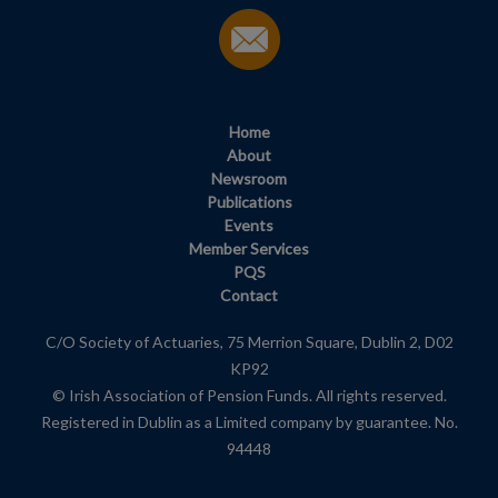
Home
About
Newsroom
Publications
Events
Member Services
PQS
Contact
C/O Society of Actuaries, 75 Merrion Square, Dublin 2, D02
KP92
© Irish Association of Pension Funds. All rights reserved.
Registered in Dublin as a Limited company by guarantee. No.
94448