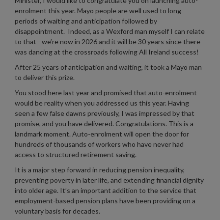
Minister, I would like to congratulate you on launching auto-
enrolment this year. Mayo people are well used to long
periods of waiting and anticipation followed by
disappointment. Indeed, as a Wexford man myself I can relate
to that– we’re now in 2026 and it will be 30 years since there
was dancing at the crossroads following All Ireland success!
After 25 years of anticipation and waiting, it took a Mayo man
to deliver this prize.
You stood here last year and promised that auto-enrolment
would be reality when you addressed us this year. Having
seen a few false dawns previously, I was impressed by that
promise, and you have delivered. Congratulations. This is a
landmark moment. Auto-enrolment will open the door for
hundreds of thousands of workers who have never had
access to structured retirement saving.
It is a major step forward in reducing pension inequality,
preventing poverty in later life, and extending financial dignity
into older age. It’s an important addition to the service that
employment-based pension plans have been providing on a
voluntary basis for decades.