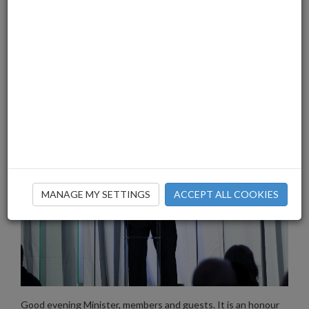
MANAGE MY SETTINGS
ACCEPT ALL COOKIES
Good evening Minister, members and guests. It is an honour