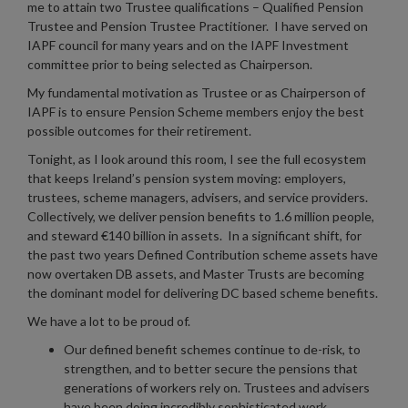
me to attain two Trustee qualifications – Qualified Pension
Trustee and Pension Trustee Practitioner. I have served on
IAPF council for many years and on the IAPF Investment
committee prior to being selected as Chairperson.
My fundamental motivation as Trustee or as Chairperson of
IAPF is to ensure Pension Scheme members enjoy the best
possible outcomes for their retirement.
Tonight, as I look around this room, I see the full ecosystem
that keeps Ireland’s pension system moving: employers,
trustees, scheme managers, advisers, and service providers.
Collectively, we deliver pension benefits to 1.6 million people,
and steward €140 billion in assets. In a significant shift, for
the past two years Defined Contribution scheme assets have
now overtaken DB assets, and Master Trusts are becoming
the dominant model for delivering DC based scheme benefits.
We have a lot to be proud of.
Our defined benefit schemes continue to de-risk, to
strengthen, and to better secure the pensions that
generations of workers rely on. Trustees and advisers
have been doing incredibly sophisticated work,