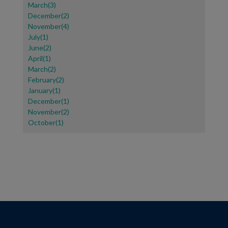
March(3)
December(2)
November(4)
July(1)
June(2)
April(1)
March(2)
February(2)
January(1)
December(1)
November(2)
October(1)