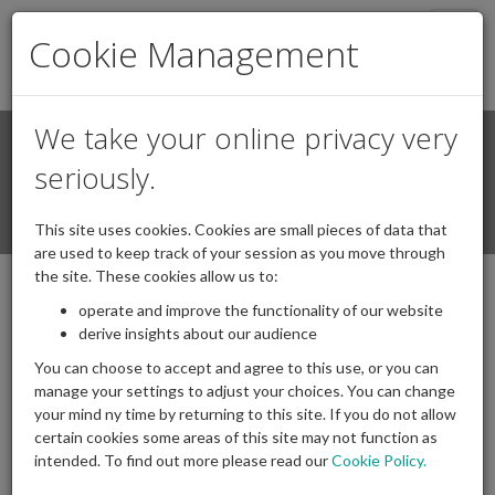
Togg
Cookie Management
navig
We take your online privacy very
Search
Login / Register
seriously.
Togg
This site uses cookies. Cookies are small pieces of data that
navi
are used to keep track of your session as you move through
the site. These cookies allow us to:
operate and improve the functionality of our website
Chair speech IAPF dinner February 2026
derive insights about our audience
05/03/2026
Posted by
|
Comments(
0
)
You can choose to accept and agree to this use, or you can
manage your settings to adjust your choices. You can change
your mind ny time by returning to this site. If you do not allow
certain cookies some areas of this site may not function as
intended. To find out more please read our
Cookie Policy.