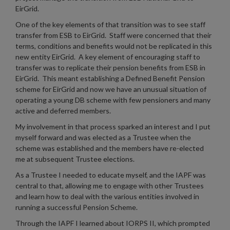
EirGrid.
One of the key elements of that transition was to see staff
transfer from ESB to EirGrid. Staff were concerned that their
terms, conditions and benefits would not be replicated in this
new entity EirGrid. A key element of encouraging staff to
transfer was to replicate their pension benefits from ESB in
EirGrid. This meant establishing a Defined Benefit Pension
scheme for EirGrid and now we have an unusual situation of
operating a young DB scheme with few pensioners and many
active and deferred members.
My involvement in that process sparked an interest and I put
myself forward and was elected as a Trustee when the
scheme was established and the members have re-elected
me at subsequent Trustee elections.
As a Trustee I needed to educate myself, and the IAPF was
central to that, allowing me to engage with other Trustees
and learn how to deal with the various entities involved in
running a successful Pension Scheme.
Through the IAPF I learned about IORPS II, which prompted