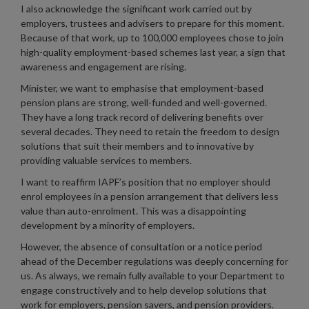
I also acknowledge the significant work carried out by
employers, trustees and advisers to prepare for this moment.
Because of that work, up to 100,000 employees chose to join
high-quality employment-based schemes last year, a sign that
awareness and engagement are rising.
Minister, we want to emphasise that employment-based
pension plans are strong, well-funded and well-governed.
They have a long track record of delivering benefits over
several decades. They need to retain the freedom to design
solutions that suit their members and to innovative by
providing valuable services to members.
I want to reaffirm IAPF’s position that no employer should
enrol employees in a pension arrangement that delivers less
value than auto-enrolment. This was a disappointing
development by a minority of employers.
However, the absence of consultation or a notice period
ahead of the December regulations was deeply concerning for
us. As always, we remain fully available to your Department to
engage constructively and to help develop solutions that
work for employers, pension savers, and pension providers.