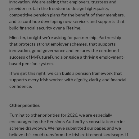
innovation. We are asking that employers, trustees and
providers retain the freedom to design high-quality,
competitive pension plans for the benefit of their members,
and to continue developing new services and supports that
build financial security over a lifetime.
Minister, tonight we’re asking for partnership. Partnership
that protects strong employer schemes, that supports
innovation, good governance and ensures the continued
success of MyFutureFund alongside a thriving employment-
based pension system.
If we get this right, we can build a pension framework that
supports every Irish worker, with dignity, clarity, and financial
confidence.
Other priorities
Turning to other priorities for 2026, we are especially
encouraged by the Pensions Authority’s consultation on in-
scheme drawdown. We have submitted our paper, and we
believe this could transform the Irish retirement landscape. If