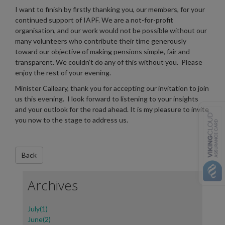
I want to finish by firstly thanking you, our members, for your
continued support of IAPF. We are a not-for-profit
organisation, and our work would not be possible without our
many volunteers who contribute their time generously
toward our objective of making pensions simple, fair and
transparent. We couldn’t do any of this without you. Please
enjoy the rest of your evening.
Minister Calleary, thank you for accepting our invitation to join
us this evening. I look forward to listening to your insights
and your outlook for the road ahead. It is my pleasure to invite
you now to the stage to address us.
Archives
July(1)
June(2)