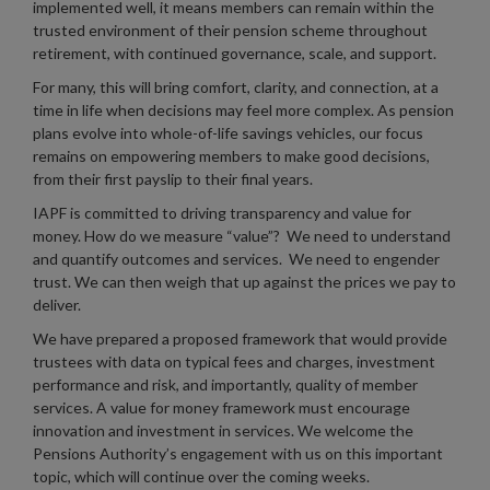
implemented well, it means members can remain within the
trusted environment of their pension scheme throughout
retirement, with continued governance, scale, and support.
For many, this will bring comfort, clarity, and connection, at a
time in life when decisions may feel more complex. As pension
plans evolve into whole-of-life savings vehicles, our focus
remains on empowering members to make good decisions,
from their first payslip to their final years.
IAPF is committed to driving transparency and value for
money. How do we measure “value”? We need to understand
and quantify outcomes and services. We need to engender
trust. We can then weigh that up against the prices we pay to
deliver.
We have prepared a proposed framework that would provide
trustees with data on typical fees and charges, investment
performance and risk, and importantly, quality of member
services. A value for money framework must encourage
innovation and investment in services. We welcome the
Pensions Authority’s engagement with us on this important
topic, which will continue over the coming weeks.