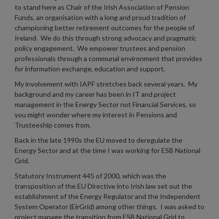
to stand here as Chair of the Irish Association of Pension
Funds, an organisation with a long and proud tradition of
championing better retirement outcomes for the people of
Ireland. We do this through strong advocacy and pragmatic
policy engagement. We empower trustees and pension
professionals through a communal environment that provides
for information exchange, education and support.
My involvement with IAPF stretches back several years. My
background and my career has been in IT and project
management in the Energy Sector not Financial Services, so
you might wonder where my interest in Pensions and
Trusteeship comes from.
Back in the late 1990s the EU moved to deregulate the
Energy Sector and at the time I was working for ESB National
Grid.
Statutory Instrument 445 of 2000, which was the
transposition of the EU Directive into Irish law set out the
establishment of the Energy Regulator and the Independent
System Operator (EirGrid) among other things. I was asked to
project manage the transition from ESB National Grid to