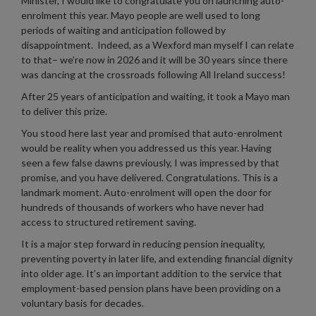
Minister, I would like to congratulate you on launching auto-
enrolment this year. Mayo people are well used to long
periods of waiting and anticipation followed by
disappointment. Indeed, as a Wexford man myself I can relate
to that– we’re now in 2026 and it will be 30 years since there
was dancing at the crossroads following All Ireland success!
After 25 years of anticipation and waiting, it took a Mayo man
to deliver this prize.
You stood here last year and promised that auto-enrolment
would be reality when you addressed us this year. Having
seen a few false dawns previously, I was impressed by that
promise, and you have delivered. Congratulations. This is a
landmark moment. Auto-enrolment will open the door for
hundreds of thousands of workers who have never had
access to structured retirement saving.
It is a major step forward in reducing pension inequality,
preventing poverty in later life, and extending financial dignity
into older age. It’s an important addition to the service that
employment-based pension plans have been providing on a
voluntary basis for decades.