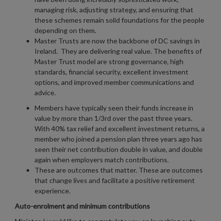
managing risk, adjusting strategy, and ensuring that
these schemes remain solid foundations for the people
depending on them.
Master Trusts are now the backbone of DC savings in
Ireland. They are delivering real value. The benefits of
Master Trust model are strong governance, high
standards, financial security, excellent investment
options, and improved member communications and
advice.
Members have typically seen their funds increase in
value by more than 1/3rd over the past three years.
With 40% tax relief and excellent investment returns, a
member who joined a pension plan three years ago has
seen their net contribution double in value, and double
again when employers match contributions.
These are outcomes that matter. These are outcomes
that change lives and facilitate a positive retirement
experience.
Auto-enrolment and minimum contributions