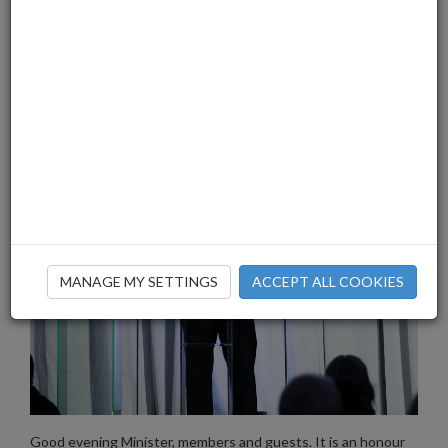
MANAGE MY SETTINGS
ACCEPT ALL COOKIES
Good evening Minister, members and guests. It is an honour