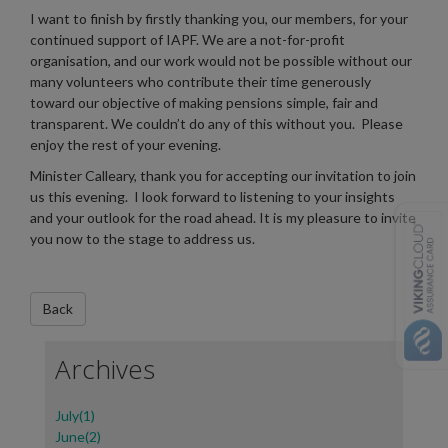
I want to finish by firstly thanking you, our members, for your
continued support of IAPF. We are a not-for-profit
organisation, and our work would not be possible without our
many volunteers who contribute their time generously
toward our objective of making pensions simple, fair and
transparent. We couldn’t do any of this without you. Please
enjoy the rest of your evening.
Minister Calleary, thank you for accepting our invitation to join
us this evening. I look forward to listening to your insights
and your outlook for the road ahead. It is my pleasure to invite
you now to the stage to address us.
Archives
July(1)
June(2)