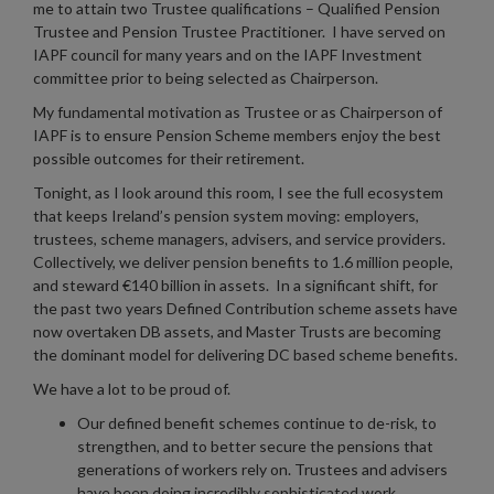
me to attain two Trustee qualifications – Qualified Pension
Trustee and Pension Trustee Practitioner. I have served on
IAPF council for many years and on the IAPF Investment
committee prior to being selected as Chairperson.
My fundamental motivation as Trustee or as Chairperson of
IAPF is to ensure Pension Scheme members enjoy the best
possible outcomes for their retirement.
Tonight, as I look around this room, I see the full ecosystem
that keeps Ireland’s pension system moving: employers,
trustees, scheme managers, advisers, and service providers.
Collectively, we deliver pension benefits to 1.6 million people,
and steward €140 billion in assets. In a significant shift, for
the past two years Defined Contribution scheme assets have
now overtaken DB assets, and Master Trusts are becoming
the dominant model for delivering DC based scheme benefits.
We have a lot to be proud of.
Our defined benefit schemes continue to de-risk, to
strengthen, and to better secure the pensions that
generations of workers rely on. Trustees and advisers
have been doing incredibly sophisticated work,