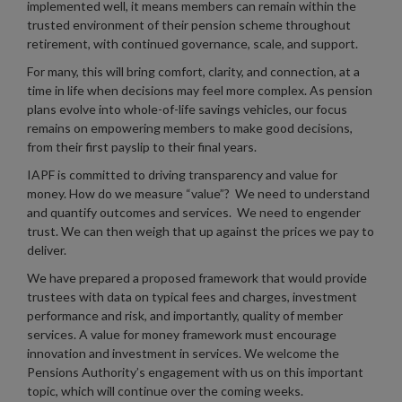
implemented well, it means members can remain within the
trusted environment of their pension scheme throughout
retirement, with continued governance, scale, and support.
For many, this will bring comfort, clarity, and connection, at a
time in life when decisions may feel more complex. As pension
plans evolve into whole-of-life savings vehicles, our focus
remains on empowering members to make good decisions,
from their first payslip to their final years.
IAPF is committed to driving transparency and value for
money. How do we measure “value”? We need to understand
and quantify outcomes and services. We need to engender
trust. We can then weigh that up against the prices we pay to
deliver.
We have prepared a proposed framework that would provide
trustees with data on typical fees and charges, investment
performance and risk, and importantly, quality of member
services. A value for money framework must encourage
innovation and investment in services. We welcome the
Pensions Authority’s engagement with us on this important
topic, which will continue over the coming weeks.