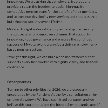
innovation. We are asking that employers, trustees and
providers retain the freedom to design high-quality,
competitive pension plans for the benefit of their members,
and to continue developing new services and supports that
build financial security over a lifetime.
Minister, tonight we’re asking for partnership. Partnership
that protects strong employer schemes, that supports
innovation, good governance and ensures the continued
success of MyFutureFund alongside a thriving employment-
based pension system.
If we get this right, we can build a pension framework that
supports every Irish worker, with dignity, clarity, and financial
confidence.
Other priorities
Turning to other priorities for 2026, we are especially
encouraged by the Pensions Authority’s consultation on in-
scheme drawdown. We have submitted our paper, and we
believe this could transform the Irish retirement landscape. If