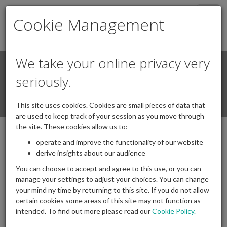
Togg
Cookie Management
navig
We take your online privacy very
Search
Login / Register
seriously.
Togg
This site uses cookies. Cookies are small pieces of data that
navi
are used to keep track of your session as you move through
the site. These cookies allow us to:
operate and improve the functionality of our website
Chair speech IAPF dinner February 2026
derive insights about our audience
05/03/2026
Posted by
|
Comments(
0
)
You can choose to accept and agree to this use, or you can
manage your settings to adjust your choices. You can change
your mind ny time by returning to this site. If you do not allow
certain cookies some areas of this site may not function as
intended. To find out more please read our
Cookie Policy.