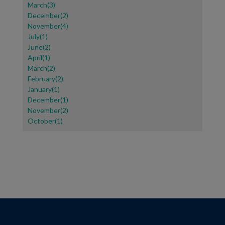
March(3)
December(2)
November(4)
July(1)
June(2)
April(1)
March(2)
February(2)
January(1)
December(1)
November(2)
October(1)