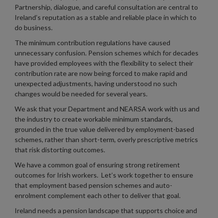
Partnership, dialogue, and careful consultation are central to
Ireland’s reputation as a stable and reliable place in which to
do business.
The minimum contribution regulations have caused
unnecessary confusion. Pension schemes which for decades
have provided employees with the flexibility to select their
contribution rate are now being forced to make rapid and
unexpected adjustments, having understood no such
changes would be needed for several years.
We ask that your Department and NEARSA work with us and
the industry to create workable minimum standards,
grounded in the true value delivered by employment-based
schemes, rather than short-term, overly prescriptive metrics
that risk distorting outcomes.
We have a common goal of ensuring strong retirement
outcomes for Irish workers. Let’s work together to ensure
that employment based pension schemes and auto-
enrolment complement each other to deliver that goal.
Ireland needs a pension landscape that supports choice and