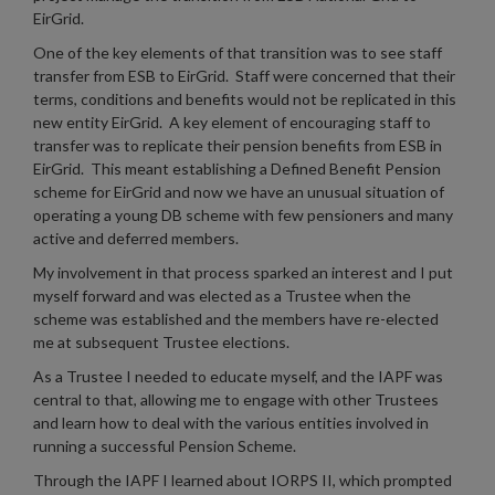
EirGrid.
One of the key elements of that transition was to see staff
transfer from ESB to EirGrid. Staff were concerned that their
terms, conditions and benefits would not be replicated in this
new entity EirGrid. A key element of encouraging staff to
transfer was to replicate their pension benefits from ESB in
EirGrid. This meant establishing a Defined Benefit Pension
scheme for EirGrid and now we have an unusual situation of
operating a young DB scheme with few pensioners and many
active and deferred members.
My involvement in that process sparked an interest and I put
myself forward and was elected as a Trustee when the
scheme was established and the members have re-elected
me at subsequent Trustee elections.
As a Trustee I needed to educate myself, and the IAPF was
central to that, allowing me to engage with other Trustees
and learn how to deal with the various entities involved in
running a successful Pension Scheme.
Through the IAPF I learned about IORPS II, which prompted