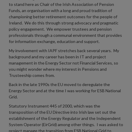
to stand here as Chair of the Irish Association of Pension
Funds, an organisation with a long and proud tradition of
championing better retirement outcomes for the people of
Ireland. We do this through strong advocacy and pragmatic
policy engagement. We empower trustees and pension
professionals through a communal environment that provides
for information exchange, education and support.
My involvement with IAPF stretches back several years. My
background and my career has been in IT and project
management in the Energy Sector not Financial Services, so
you might wonder where my interest in Pensions and
Trusteeship comes from.
Back in the late 1990s the EU moved to deregulate the
Energy Sector and at the time I was working for ESB National
Grid.
Statutory Instrument 445 of 2000, which was the
transposition of the EU Directive into Irish law set out the
establishment of the Energy Regulator and the Independent
System Operator (EirGrid) among other things. I was asked to
project manage the transition from ESB National Grid to