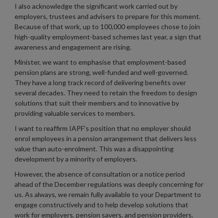
I also acknowledge the significant work carried out by
employers, trustees and advisers to prepare for this moment.
Because of that work, up to 100,000 employees chose to join
high-quality employment-based schemes last year, a sign that
awareness and engagement are rising.
Minister, we want to emphasise that employment-based
pension plans are strong, well-funded and well-governed.
They have a long track record of delivering benefits over
several decades. They need to retain the freedom to design
solutions that suit their members and to innovative by
providing valuable services to members.
I want to reaffirm IAPF’s position that no employer should
enrol employees in a pension arrangement that delivers less
value than auto-enrolment. This was a disappointing
development by a minority of employers.
However, the absence of consultation or a notice period
ahead of the December regulations was deeply concerning for
us. As always, we remain fully available to your Department to
engage constructively and to help develop solutions that
work for employers, pension savers, and pension providers.