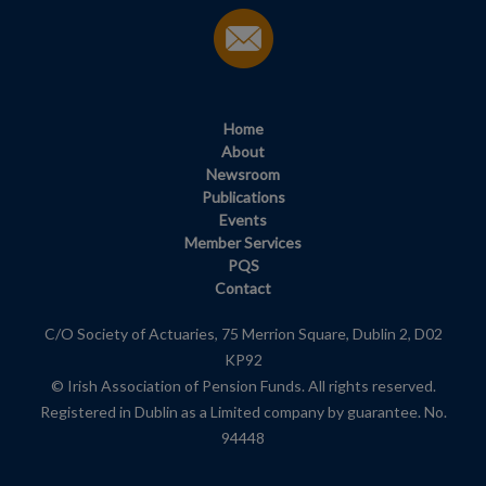
Home
About
Newsroom
Publications
Events
Member Services
PQS
Contact
C/O Society of Actuaries, 75 Merrion Square, Dublin 2, D02
KP92
© Irish Association of Pension Funds. All rights reserved.
Registered in Dublin as a Limited company by guarantee. No.
94448