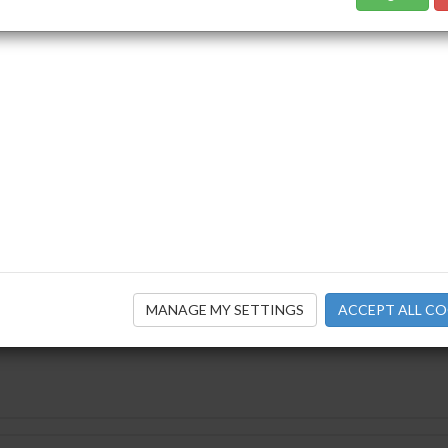
ensions Magazine Winter 2021
ecember 2021
By: IAPF
ensions Magazine Autumn 2021
September 2021
MANAGE MY SETTINGS
ACCEPT ALL CO
By: IAPF