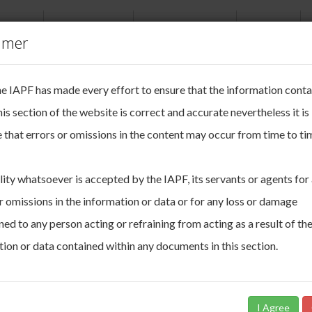
ABOUT
NEWSROOM
PUBLICATIONS
EVENTS
imer
okie Management
he IAPF has made every effort to ensure that the information cont
ake your online privacy very seriously.
agazine 2021
his section of the website is correct and accurate nevertheless it is
 that errors or omissions in the content may occur from time to ti
e uses cookies. Cookies are small pieces of data that are used to keep tra
sion as you move through the site. These cookies allow us to:
erate and improve the functionality of our website
lity whatsoever is accepted by the IAPF, its servants or agents for
rive insights about our audience
r omissions in the information or data or for any loss or damage
choose to accept and agree to this use, or you can manage your settings
ed to any person acting or refraining from acting as a result of th
ur choices. You can change your mind ny time by returning to this site. I
w certain cookies some areas of this site may not function as intended. T
ion or data contained within any documents in this section.
 please read our
Cookie Policy.
I Agree