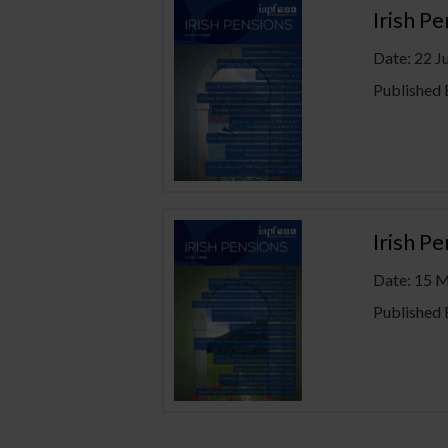
Irish P
Date: 22 J
Published 
Irish P
Date: 15 
Published 