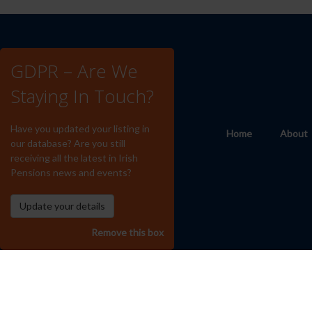
GDPR – Are We
Staying In Touch?
Have you updated your listing in
Home
About
our database? Are you still
receiving all the latest in Irish
Pensions news and events?
Remove this box