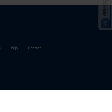
s
PQS
Contact