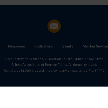
Newsroom
Publications
Events
Member Service
C/O Society of Actuaries, 75 Merrion Square, Dublin 2, D02 KP92
© Irish Association of Pension Funds. All rights reserved.
Registered in Dublin as a Limited company by guarantee. No. 94448