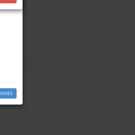
OKIES