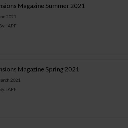
ensions Magazine Summer 2021
une 2021
By: IAPF
ensions Magazine Spring 2021
March 2021
By: IAPF