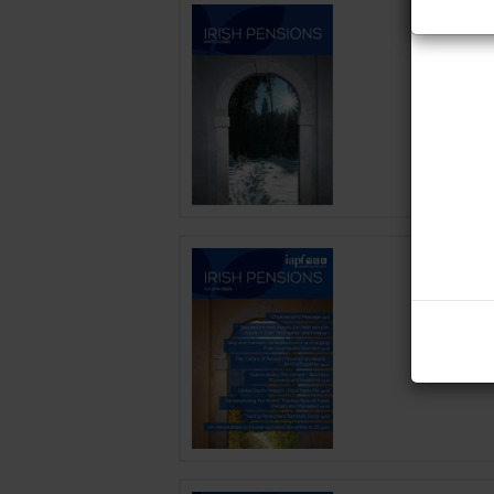
Irish P
Date: 2 D
Published 
Irish P
Date: 24 
Published 