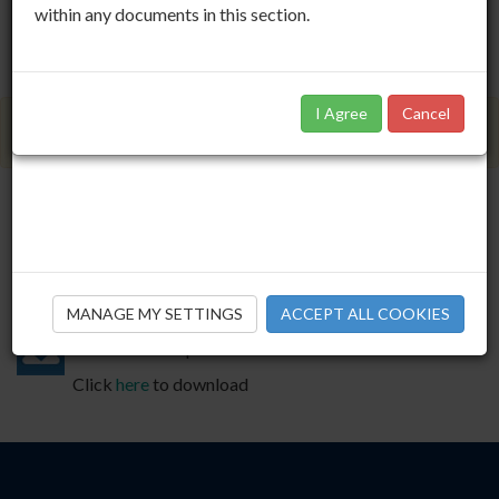
within any documents in this section.
I Agree
Cancel
Members Only Area
IAPF State Pension Age Survey
IAPF
01.10.2013
MANAGE MY SETTINGS
ACCEPT ALL COOKIES
Download this publication
Click
here
to download