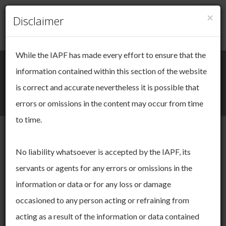
×
Togg
Disclaimer
Cookie Management
navig
While the IAPF has made every effort to ensure that the
We take your online privacy very
Search
Login / Register
information contained within this section of the website
seriously.
is correct and accurate nevertheless it is possible that
Togg
errors or omissions in the content may occur from time
This site uses cookies. Cookies are small pieces of data that
navi
are used to keep track of your session as you move through
to time.
the site. These cookies allow us to:
operate and improve the functionality of our website
Other Surveys
No liability whatsoever is accepted by the IAPF, its
derive insights about our audience
servants or agents for any errors or omissions in the
You can choose to accept and agree to this use, or you can
manage your settings to adjust your choices. You can change
We undertake intermittent, specific surveys on more general
information or data or for any loss or damage
your mind ny time by returning to this site. If you do not allow
pensions issues.
occasioned to any person acting or refraining from
certain cookies some areas of this site may not function as
intended. To find out more please read our
Cookie Policy.
acting as a result of the information or data contained