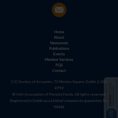
Home
About
Newsroom
Publications
Events
Member Services
PQS
Contact
C/O Society of Actuaries, 75 Merrion Square, Dublin 2, D02
KP92
© Irish Association of Pension Funds. All rights reserved.
Registered in Dublin as a Limited company by guarantee. No.
94448