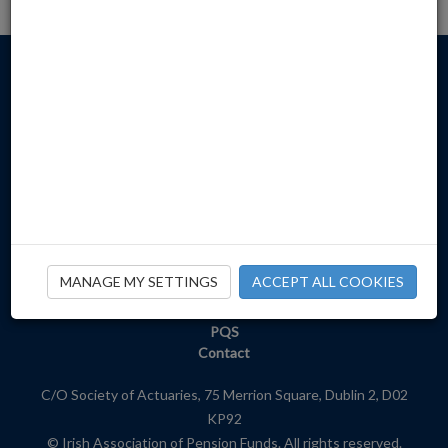
Home
About
Newsroom
Publications
MANAGE MY SETTINGS
ACCEPT ALL COOKIES
Events
Member Services
PQS
Contact
C/O Society of Actuaries, 75 Merrion Square, Dublin 2, D02
KP92
© Irish Association of Pension Funds. All rights reserved.