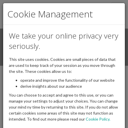
Togg
Cookie Management
navig
We take your online privacy very
Search
Login / Register
seriously.
Togg
This site uses cookies. Cookies are small pieces of data that
navi
are used to keep track of your session as you move through
the site. These cookies allow us to:
Content Not Found
operate and improve the functionality of our website
derive insights about our audience
Unfortunately the content you were looking for was not found on
You can choose to accept and agree to this use, or you can
this server. This could be because it has been moved, or deleted,
manage your settings to adjust your choices. You can change
due to no longer being relevant.
your mind ny time by returning to this site. If you do not allow
certain cookies some areas of this site may not function as
If you would like to make an enquiry regarding the content you
intended. To find out more please read our
Cookie Policy.
were looking for, please use our
contact form
and we would be
happy to respond to your query.