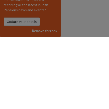
receiving all the latest in Irish
Pensions news and events?
Remove this box