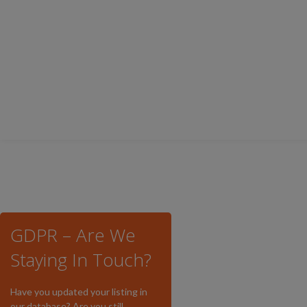
GDPR – Are We
Staying In Touch?
Have you updated your listing in
our database? Are you still