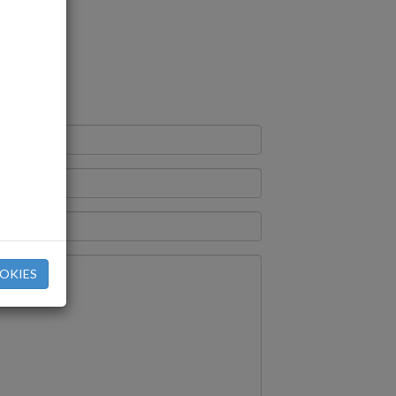
rm
OKIES