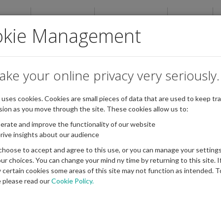
ABOUT
NEWSROOM
PUBLICATIONS
EVENTS
okie Management
ake your online privacy very seriously.
e uses cookies. Cookies are small pieces of data that are used to keep tra
sion as you move through the site. These cookies allow us to:
erate and improve the functionality of our website
rive insights about our audience
choose to accept and agree to this use, or you can manage your settings
ur choices. You can change your mind ny time by returning to this site. I
w certain cookies some areas of this site may not function as intended. T
 please read our
Cookie Policy.