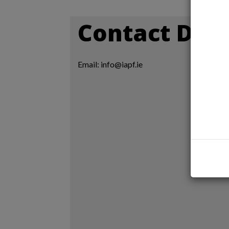
Contact Deta
Email: info@iapf.ie