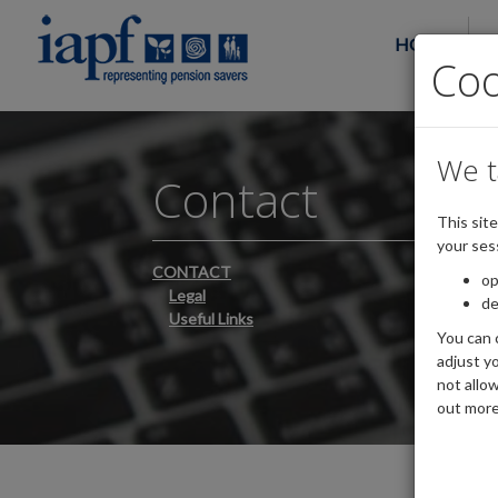
HOME
Co
We t
Contact
This sit
your ses
CONTACT
op
Legal
de
Useful Links
You can 
adjust yo
not allo
out more