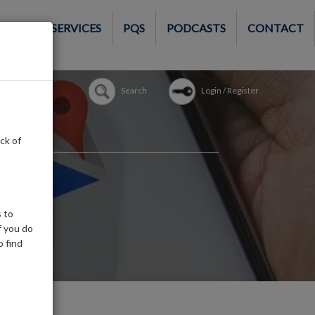
MEMBER SERVICES
PQS
PODCASTS
CONTACT
Search
Login / Register
ck of
 to
f you do
o find