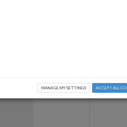
ils
Contact Fo
MANAGE MY SETTINGS
ACCEPT ALL CO