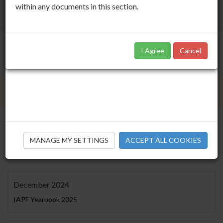
within any documents in this section.
I Agree
Cancel
Members Only Area
December 2025
MANAGE MY SETTINGS
ACCEPT ALL COOKIES
IAPF Yearbook 2026
December 2024
IAPF Yearbook 2025