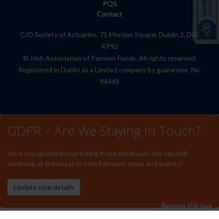
PQS
Contact
C/O Society of Actuaries, 75 Merrion Square, Dublin 2, D02
KP92
© Irish Association of Pension Funds. All rights reserved.
Registered in Dublin as a Limited company by guarantee. No.
94448
GDPR – Are We Staying In Touch?
Have you updated your listing in our database? Are you still
receiving all the latest in Irish Pensions news and events?
Remove this box