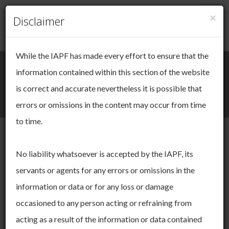
×
Togg
Disclaimer
Cookie Management
navig
While the IAPF has made every effort to ensure that the
We take your online privacy very
Search
Login / Register
information contained within this section of the website
seriously.
is correct and accurate nevertheless it is possible that
Togg
errors or omissions in the content may occur from time
This site uses cookies. Cookies are small pieces of data that
navi
are used to keep track of your session as you move through
to time.
the site. These cookies allow us to:
operate and improve the functionality of our website
IAPF Annual
No liability whatsoever is accepted by the IAPF, its
derive insights about our audience
servants or agents for any errors or omissions in the
You can choose to accept and agree to this use, or you can
Yearbook
manage your settings to adjust your choices. You can change
information or data or for any loss or damage
your mind ny time by returning to this site. If you do not allow
occasioned to any person acting or refraining from
certain cookies some areas of this site may not function as
intended. To find out more please read our
Cookie Policy.
Our Annual Yearbook provides details on our structure,
acting as a result of the information or data contained
committee members and our membership in general.