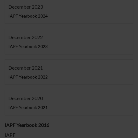
December 2023
IAPF Yearbook 2024
December 2022
IAPF Yearbook 2023
December 2021
IAPF Yearbook 2022
December 2020
IAPF Yearbook 2021
IAPF Yearbook 2016
IAPF