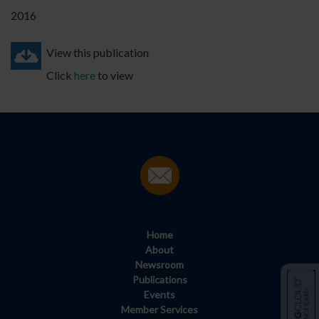
2016
View this publication
Click
here
to view
Home
About
Newsroom
Publications
Events
Member Services