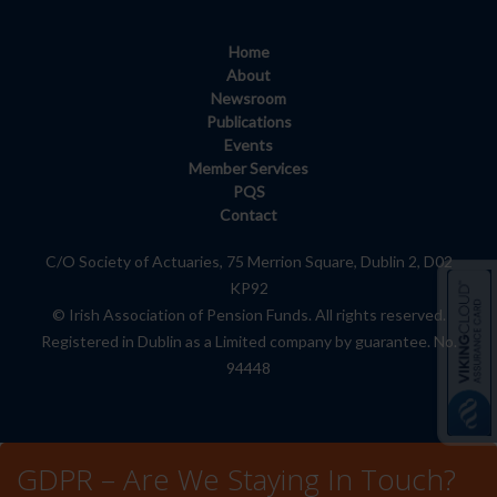
Home
About
Newsroom
Publications
Events
Member Services
PQS
Contact
C/O Society of Actuaries, 75 Merrion Square, Dublin 2, D02
KP92
© Irish Association of Pension Funds. All rights reserved.
Registered in Dublin as a Limited company by guarantee. No.
94448
GDPR – Are We Staying In Touch?