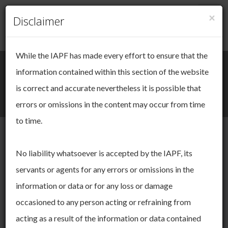
×
Togg
Disclaimer
Cookie Management
navig
While the IAPF has made every effort to ensure that the
We take your online privacy very
Search
Login / Register
information contained within this section of the website
seriously.
is correct and accurate nevertheless it is possible that
Togg
errors or omissions in the content may occur from time
This site uses cookies. Cookies are small pieces of data that
navi
are used to keep track of your session as you move through
to time.
the site. These cookies allow us to:
operate and improve the functionality of our website
Submissions
No liability whatsoever is accepted by the IAPF, its
derive insights about our audience
servants or agents for any errors or omissions in the
You can choose to accept and agree to this use, or you can
manage your settings to adjust your choices. You can change
Here you will find submissions made by us on specific topics to
information or data or for any loss or damage
your mind ny time by returning to this site. If you do not allow
Government and the Pensions Authority. These might be in
occasioned to any person acting or refraining from
certain cookies some areas of this site may not function as
response to specific consultation exercises or on our own
intended. To find out more please read our
Cookie Policy.
initiative.
acting as a result of the information or data contained