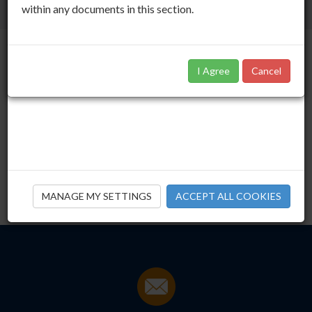
within any documents in this section.
I Agree
Cancel
IORPS II Consultation
30.09.14
Download this publication
Click
here
to download
MANAGE MY SETTINGS
ACCEPT ALL COOKIES