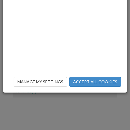
July(1)
June(2)
March(3)
December(2)
November(4)
July(1)
June(2)
April(1)
March(2)
February(2)
January(1)
December(1)
MANAGE MY SETTINGS
ACCEPT ALL COOKIES
November(2)
October(1)