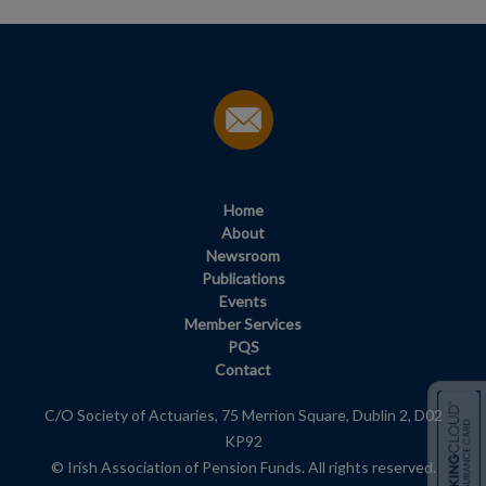
Home
About
Newsroom
Publications
Events
Member Services
PQS
Contact
C/O Society of Actuaries, 75 Merrion Square, Dublin 2, D02
KP92
© Irish Association of Pension Funds. All rights reserved.