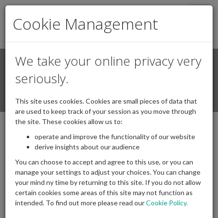
Togg
Cookie Management
navig
We take your online privacy very
Search
Login / Register
seriously.
Togg
This site uses cookies. Cookies are small pieces of data that
navi
are used to keep track of your session as you move through
the site. These cookies allow us to:
operate and improve the functionality of our website
derive insights about our audience
You can choose to accept and agree to this use, or you can
manage your settings to adjust your choices. You can change
your mind ny time by returning to this site. If you do not allow
certain cookies some areas of this site may not function as
intended. To find out more please read our
Cookie Policy.
Archives